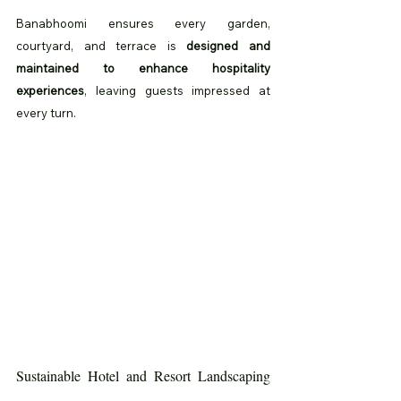
Banabhoomi ensures every garden, 
courtyard, and terrace is 
designed and 
maintained to enhance hospitality 
experiences
, leaving guests impressed at 
every turn.
Sustainable Hotel and Resort Landscaping 