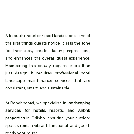
A beautiful hotel or resort landscape is one of 
the first things guests notice. It sets the tone 
for their stay, creates lasting impressions, 
and enhances the overall guest experience. 
Maintaining this beauty requires more than 
just design; it requires professional hotel 
landscape maintenance services that are 
consistent, smart, and sustainable.
At Banabhoomi, we specialise in 
landscaping 
services for hotels, resorts, and Airbnb 
properties
 in Odisha, ensuring your outdoor 
spaces remain vibrant, functional, and guest-
ready year-round.