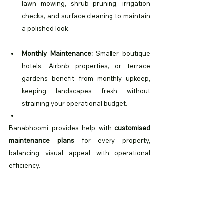
lawn mowing, shrub pruning, irrigation 
checks, and surface cleaning to maintain 
a polished look.
Monthly Maintenance:
 Smaller boutique 
hotels, Airbnb properties, or terrace 
gardens benefit from monthly upkeep, 
keeping landscapes fresh without 
straining your operational budget.
Banabhoomi provides help with 
customised 
maintenance plans
 for every property, 
balancing visual appeal with operational 
efficiency. 