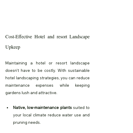
Cost-Effective Hotel and resort Landscape 
Upkeep
Maintaining a hotel or resort landscape 
doesn’t have to be costly. With sustainable 
hotel landscaping strategies, you can reduce 
maintenance expenses while keeping 
gardens lush and attractive.
Native, low-maintenance plants
 suited to 
your local climate reduce water use and 
pruning needs.