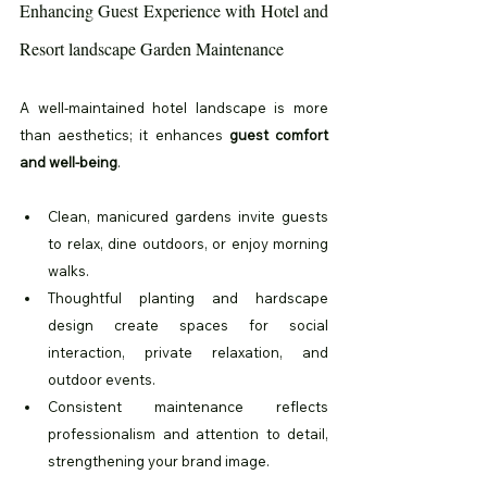
Enhancing Guest Experience with Hotel and 
Resort landscape Garden Maintenance
A well-maintained hotel landscape is more 
than aesthetics; it enhances 
guest comfort 
and well-being
.
Clean, manicured gardens invite guests 
to relax, dine outdoors, or enjoy morning 
walks.
Thoughtful planting and hardscape 
design create spaces for social 
interaction, private relaxation, and 
outdoor events.
Consistent maintenance reflects 
professionalism and attention to detail, 
strengthening your brand image.