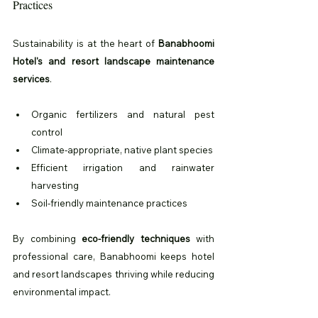
Practices
Sustainability is at the heart of 
Banabhoomi 
Hotel's and resort landscape maintenance 
services
.
Organic fertilizers and natural pest 
control
Climate-appropriate, native plant species
Efficient irrigation and rainwater 
harvesting
Soil-friendly maintenance practices
By combining 
eco-friendly techniques
 with 
professional care, Banabhoomi keeps hotel 
and resort landscapes thriving while reducing 
environmental impact.