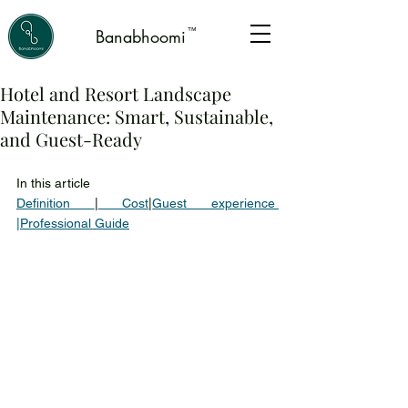
™
Banabhoomi
Hotel and Resort Landscape
Maintenance: Smart, Sustainable,
and Guest-Ready
In this article 
Definition 
|
 Cost
|
Guest experience 
|
Professional Guide