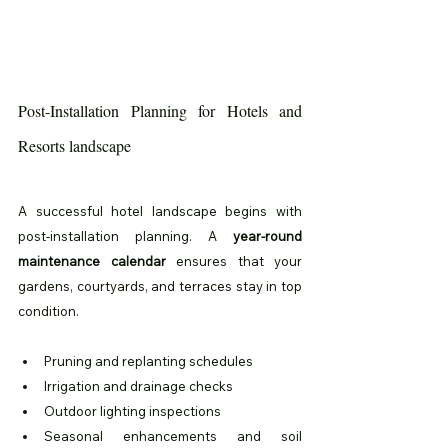
Post-Installation Planning for Hotels and 
Resorts landscape
A successful hotel landscape begins with 
post-installation planning. A 
year-round 
maintenance calendar
 ensures that your 
gardens, courtyards, and terraces stay in top 
condition.
Pruning and replanting schedules
Irrigation and drainage checks
Outdoor lighting inspections
Seasonal enhancements and soil 