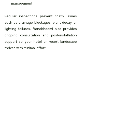
management
Regular inspections prevent costly issues 
such as drainage blockages, plant decay, or 
lighting failures. Banabhoomi also provides 
ongoing consultation and post-installation 
support so your hotel or resort landscape 
thrives with minimal effort.