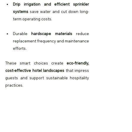
Drip irrigation and efficient sprinkler 
systems
 save water and cut down long-
term operating costs.
Durable 
hardscape materials
 reduce 
replacement frequency and maintenance 
efforts.
These smart choices create 
eco-friendly, 
cost-effective hotel landscapes
 that impress 
guests and support sustainable hospitality 
practices.