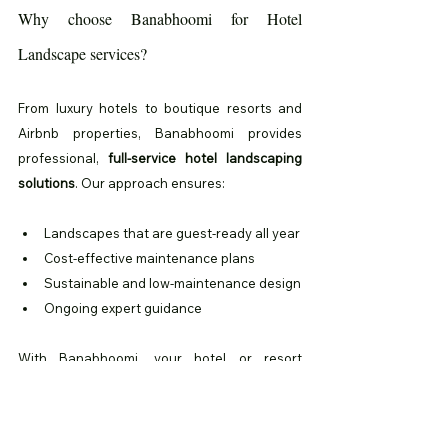
Why choose Banabhoomi for Hotel 
Landscape services?
From luxury hotels to boutique resorts and 
Airbnb properties, Banabhoomi provides 
professional, 
full-service hotel landscaping 
solutions
. Our approach ensures:
Landscapes that are guest-ready all year
Cost-effective maintenance plans
Sustainable and low-maintenance design
Ongoing expert guidance
With Banabhoomi, your hotel or resort 
landscape becomes a signature part of the 
guest experience, delivering beauty, comfort, 
and sustainability in every corner.