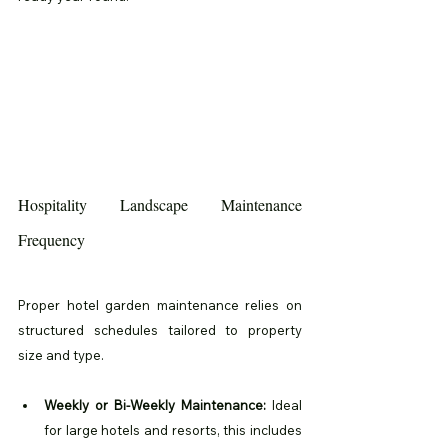
Hospitality Landscape Maintenance 
Frequency
Proper hotel garden maintenance relies on 
structured schedules tailored to property 
size and type.
Weekly or Bi-Weekly Maintenance:
 Ideal 
for large hotels and resorts, this includes 