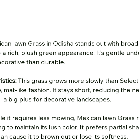
can lawn Grass in Odisha stands out with broade
 a rich, plush green appearance. It’s gentle unde
corative than durable.
stics: 
This grass grows more slowly than Selecti
, mat-like fashion. It stays short, reducing the n
 a big plus for decorative landscapes.
le it requires less mowing, Mexican lawn Grass r
g to maintain its lush color. It prefers partial sha
n cause it to brown out or lose its softness.