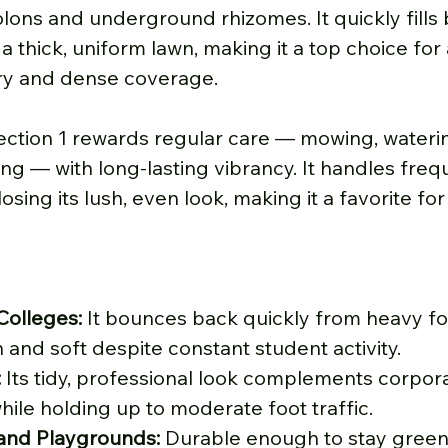
ons and underground rhizomes. It quickly fills 
a thick, uniform lawn, making it a top choice for 
ry and dense coverage.
ection 1 rewards regular care — mowing, waterin
zing — with long-lasting vibrancy. It handles freq
osing its lush, even look, making it a favorite fo
Colleges:
 It bounces back quickly from heavy foot
 and soft despite constant student activity.
:
 Its tidy, professional look complements corpor
ile holding up to moderate foot traffic.
 and Playgrounds:
 Durable enough to stay green 