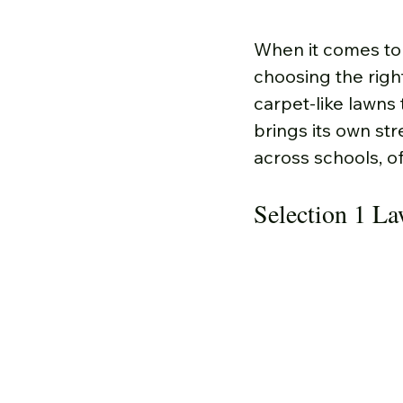
When it comes to 
choosing the right
carpet-like lawns
brings its own str
across schools, o
Selection 1 L