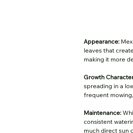
Appearance: 
Mexi
leaves that create
making it more de
Growth Characteri
spreading in a low
frequent mowing, 
Maintenance: 
Whi
consistent waterin
much direct sun ca