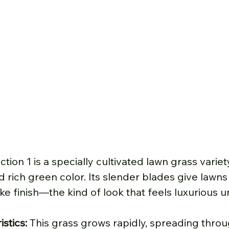
ction 1 is a specially cultivated lawn grass varie
nd rich green color. Its slender blades give lawns
ike finish—the kind of look that feels luxurious 
stics: 
This grass grows rapidly, spreading throu