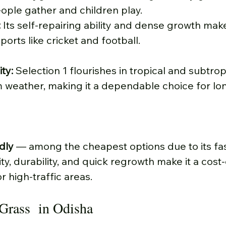
ople gather and children play.
:
 Its self-repairing ability and dense growth make 
orts like cricket and football.
ty: 
Selection 1 flourishes in tropical and subtropi
m weather, making it a dependable choice for lon
dly 
— among the cheapest options due to its fas
ity, durability, and quick regrowth make it a cost-
r high-traffic areas.
Grass  in Odisha