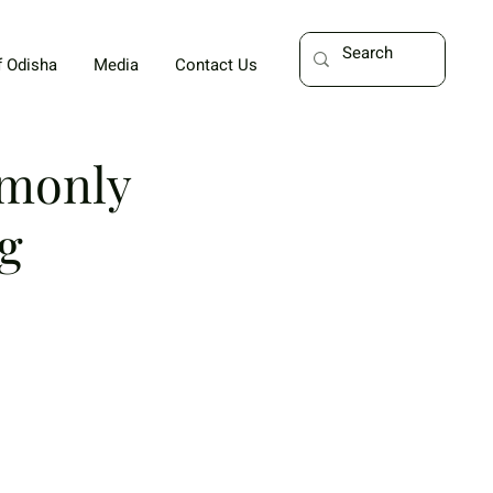
f Odisha
Media
Contact Us
mmonly
g