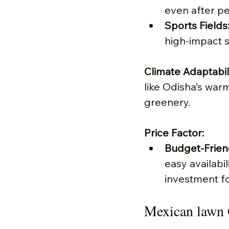
even after pe
Sports Fields
high-impact sp
Climate Adaptabili
like Odisha’s war
greenery.
Price Factor:
Budget-Frien
easy availabil
investment fo
Mexican lawn 