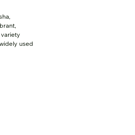
sha, 
brant, 
variety 
 widely used 