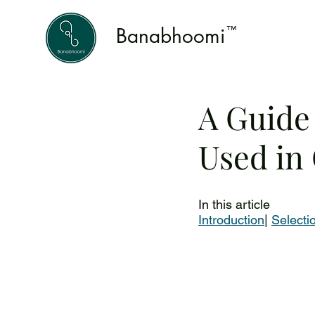
Banabhoomi
™
A Guide
Used in
In this article 
Introduction
| 
Selecti