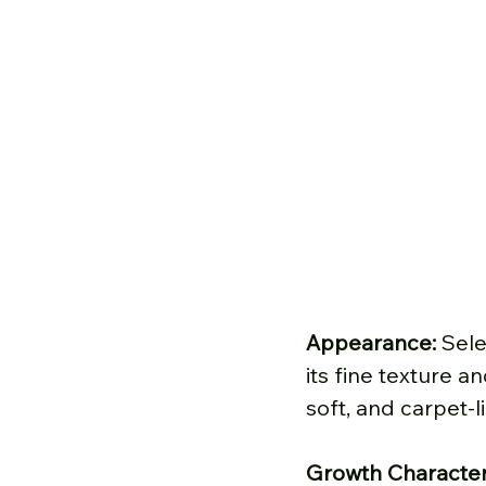
Appearance: 
Sele
its fine texture a
soft, and carpet-l
Growth Characteri