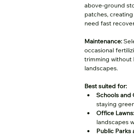
above-ground stol
patches, creating 
need fast recove
Maintenance: 
Sel
occasional fertili
trimming without l
landscapes.
Best suited for:
Schools and 
staying green
Office Lawns
landscapes wh
Public Parks