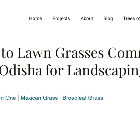
Home
Projects
About
Blog
Trees o
 to Lawn Grasses Co
 Odisha for Landscapin
on One 
| 
Mexican Grass
 |
 Broadleaf Grass