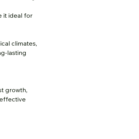
it ideal for 
cal climates, 
g-lasting 
t growth, 
effective 