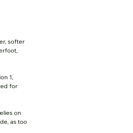
r, softer 
rfoot, 
on 1, 
eed for 
elies on 
de, as too 