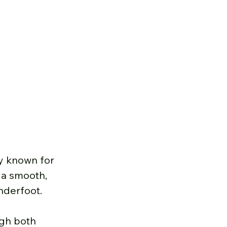
ty known for 
 a smooth, 
underfoot.
gh both 