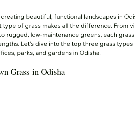
creating beautiful, functional landscapes in Odi
 type of grass makes all the difference. From vi
 to rugged, low-maintenance greens, each grass 
engths. Let’s dive into the top three grass types
ffices, parks, and gardens in Odisha.
awn Grass in Odisha