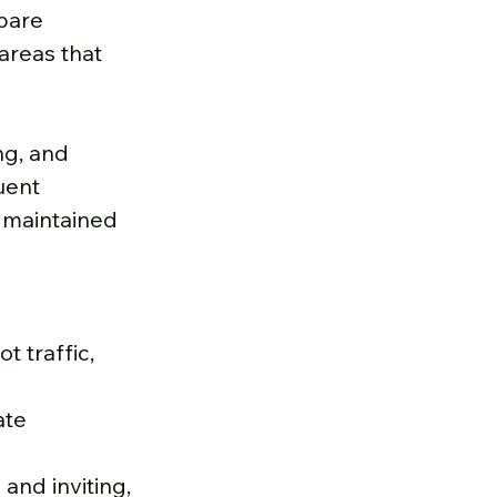
bare 
areas that 
g, and 
uent 
r maintained 
 traffic, 
ate 
and inviting, 