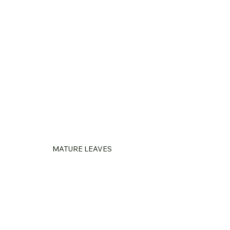
MATURE LEAVES