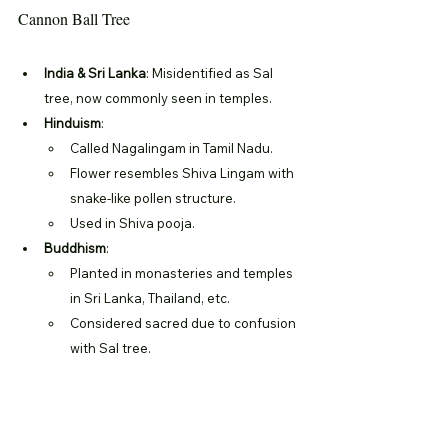
Cannon Ball Tree
India & Sri Lanka
: Misidentified as Sal 
tree, now commonly seen in temples.
Hinduism
:
Called Nagalingam in Tamil Nadu.
Flower resembles Shiva Lingam with 
snake-like pollen structure.
Used in Shiva pooja.
Buddhism
:
Planted in monasteries and temples 
in Sri Lanka, Thailand, etc.
Considered sacred due to confusion 
with Sal tree.