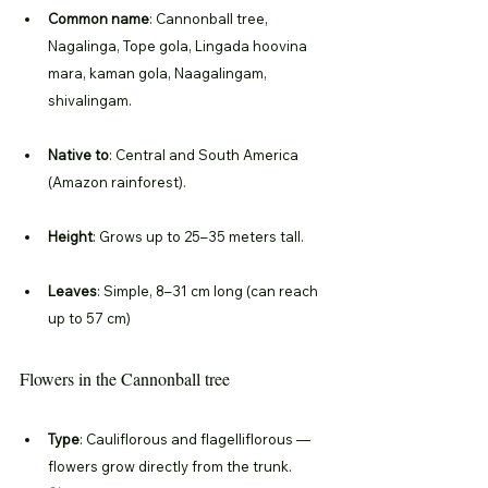
Common name
: Cannonball tree, 
Nagalinga, Tope gola, Lingada hoovina 
mara, kaman gola, Naagalingam, 
shivalingam.
Native to
: Central and South America 
(Amazon rainforest).
Height
: Grows up to 25–35 meters tall.
Leaves
: Simple, 8–31 cm long (can reach 
up to 57 cm)
Flowers in the Cannonball tree
Type
: Cauliflorous and flagelliflorous — 
flowers grow directly from the trunk.