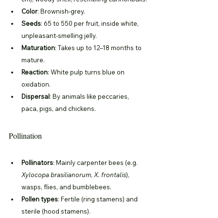
Color
: Brownish-grey.
Seeds
: 65 to 550 per fruit, inside white, 
unpleasant-smelling jelly.
Maturation
: Takes up to 12–18 months to 
mature.
Reaction
: White pulp turns blue on 
oxidation.
Dispersal
: By animals like peccaries, 
paca, pigs, and chickens.
Pollination
Pollinators
: Mainly carpenter bees (e.g. 
Xylocopa brasilianorum
, 
X. frontalis
), 
wasps, flies, and bumblebees.
Pollen types
: Fertile (ring stamens) and 
sterile (hood stamens).