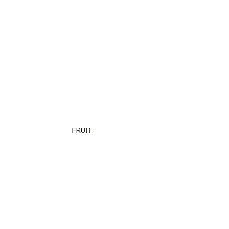
FRUIT