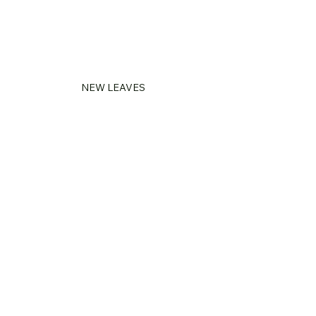
NEW LEAVES