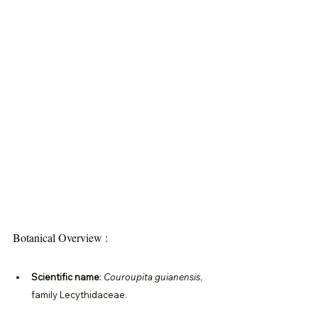
Botanical Overview :
Scientific name
: 
Couroupita guianensis
, 
family Lecythidaceae.