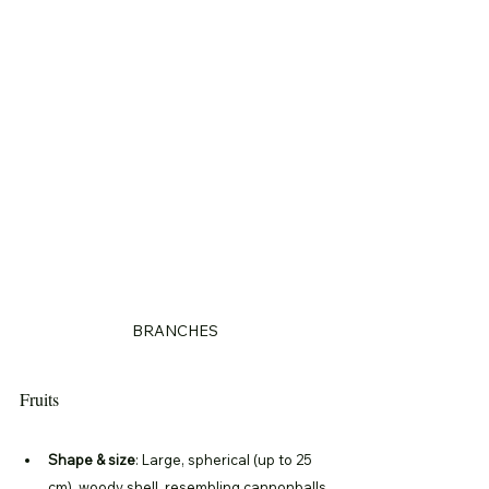
BRANCHES
Fruits
Shape & size
: Large, spherical (up to 25 
cm), woody shell, resembling cannonballs.