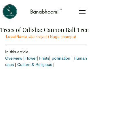
™
Banabhoomi
Trees of Odisha: Cannon Ball Tree
 Local Name -
ନାଗା ଚମ୍ପା |
 ( Naga champa)
In this article 
Overview
 |
Flower
|
 Fruits
| 
pollination
 | 
Human 
uses
 | 
Culture & Religious
 |