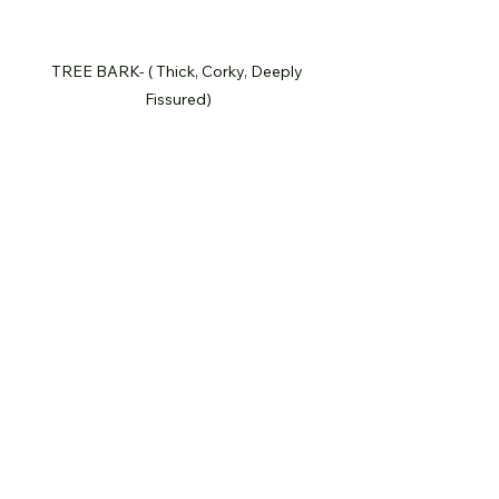
TREE BARK- ( Thick, Corky, Deeply 
Fissured)