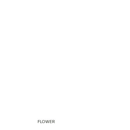
FLOWER 