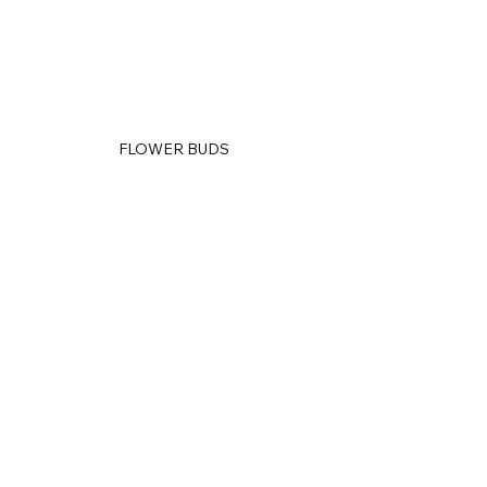
FLOWER BUDS