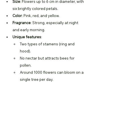
Size
: Flowers up to 6 cm in diameter, with 
six brightly colored petals.
Color
: Pink, red, and yellow.
Fragrance
: Strong, especially at night 
and early morning.
Unique features
:
Two types of stamens (ring and 
hood).
No nectar but attracts bees for 
pollen.
Around 1000 flowers can bloom on a 
single tree per day.