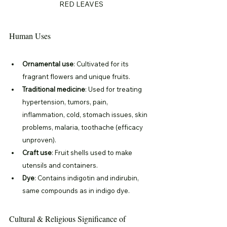
RED LEAVES
Human Uses
Ornamental use
: Cultivated for its 
fragrant flowers and unique fruits.
Traditional medicine
: Used for treating 
hypertension, tumors, pain, 
inflammation, cold, stomach issues, skin 
problems, malaria, toothache (efficacy 
unproven).
Craft use
: Fruit shells used to make 
utensils and containers.
Dye
: Contains indigotin and indirubin, 
same compounds as in indigo dye.
Cultural & Religious Significance of 