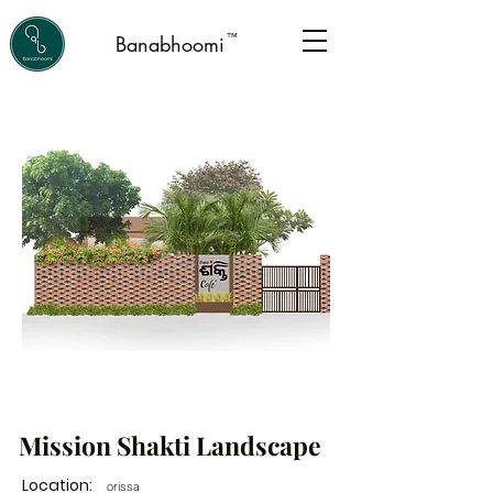
™
Banabhoomi
Mission Shakti Landscape
Location:
orissa