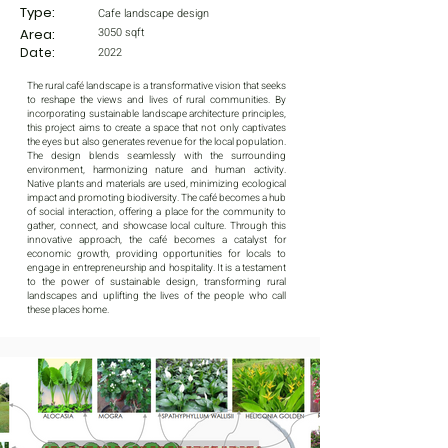
Type:
Cafe landscape design
3050 sqft
Area:
Date:
2022
The rural café landscape is a transformative vision that seeks
to reshape the views and lives of rural communities. By
incorporating sustainable landscape architecture principles,
this project aims to create a space that not only captivates
the eyes but also generates revenue for the local population.
The design blends seamlessly with the surrounding
environment, harmonizing nature and human activity.
Native plants and materials are used, minimizing ecological
impact and promoting biodiversity. The café becomes a hub
of social interaction, offering a place for the community to
gather, connect, and showcase local culture. Through this
innovative approach, the café becomes a catalyst for
economic growth, providing opportunities for locals to
engage in entrepreneurship and hospitality. It is a testament
to the power of sustainable design, transforming rural
landscapes and uplifting the lives of the people who call
these places home.