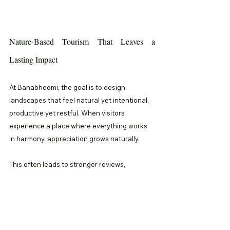
Nature-Based Tourism That Leaves a 
Lasting Impact
At Banabhoomi, the goal is to design 
landscapes that feel natural yet intentional, 
productive yet restful. When visitors 
experience a place where everything works 
in harmony, appreciation grows naturally.
This often leads to stronger reviews, 
meaningful word of mouth, and higher return 
visits. By integrating permaculture principles, 
agro tourism destinations transform into 
living classrooms where nature quietly 
teaches, heals, and inspires.