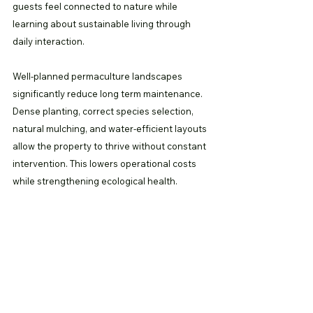
guests feel connected to nature while 
learning about sustainable living through 
daily interaction.
Well-planned permaculture landscapes 
significantly reduce long term maintenance. 
Dense planting, correct species selection, 
natural mulching, and water-efficient layouts 
allow the property to thrive without constant 
intervention. This lowers operational costs 
while strengthening ecological health.