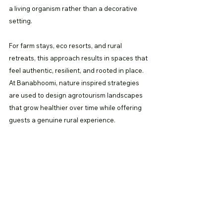
a living organism rather than a decorative 
setting.
For farm stays, eco resorts, and rural 
retreats, this approach results in spaces that 
feel authentic, resilient, and rooted in place. 
At Banabhoomi, nature inspired strategies 
are used to design agrotourism landscapes 
that grow healthier over time while offering 
guests a genuine rural experience.