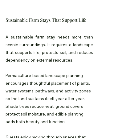
Sustainable Farm Stays That Support Life
A sustainable farm stay needs more than 
scenic surroundings. It requires a landscape 
that supports life, protects soil, and reduces 
dependency on external resources.
Permaculture-based landscape planning 
encourages thoughtful placement of plants, 
water systems, pathways, and activity zones 
so the land sustains itself year after year. 
Shade trees reduce heat, ground covers 
protect soil moisture, and edible planting 
adds both beauty and function.
Guests enjoy moving through spaces that 