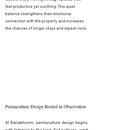
feel productive yet soothing. This quiet 
balance strengthens their emotional 
connection with the property and increases 
the chances of longer stays and repeat visits.
Permaculture Design Rooted in Observation
At Banabhoomi, permaculture design begins 
with listening to the land. Soil patterns, wind 