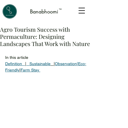
™
Banabhoomi
Agro Tourism Success with
Permaculture: Designing
Landscapes That Work with Nature
In this article 
Definition 
|
 Sustainable
|
Observation
|
Eco-
Friendly
|
Farm Stay 