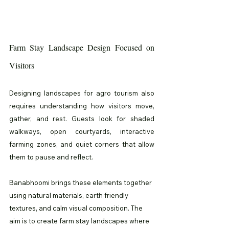
Farm Stay Landscape Design Focused on 
Visitors
Designing landscapes for agro tourism also 
requires understanding how visitors move, 
gather, and rest. Guests look for shaded 
walkways, open courtyards, interactive 
farming zones, and quiet corners that allow 
them to pause and reflect.
Banabhoomi brings these elements together 
using natural materials, earth friendly 
textures, and calm visual composition. The 
aim is to create farm stay landscapes where 