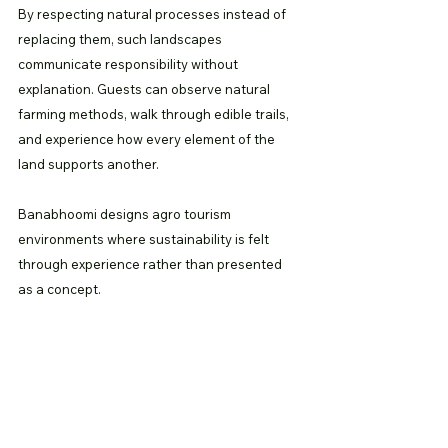
By respecting natural processes instead of 
replacing them, such landscapes 
communicate responsibility without 
explanation. Guests can observe natural 
farming methods, walk through edible trails, 
and experience how every element of the 
land supports another.
Banabhoomi designs agro tourism 
environments where sustainability is felt 
through experience rather than presented 
as a concept.