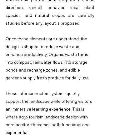
direction, rainfall behavior, local plant 
species, and natural slopes are carefully 
studied before any layout is proposed.
Once these elements are understood, the 
design is shaped to reduce waste and 
enhance productivity. Organic waste turns 
into compost, rainwater flows into storage 
ponds and recharge zones, and edible 
gardens supply fresh produce for daily use.
These interconnected systems quietly 
support the landscape while offering visitors 
an immersive learning experience. This is 
where agro tourism landscape design with 
permaculture becomes both functional and 
experiential.