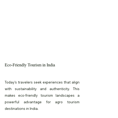
Eco-Friendly Tourism in India
Today’s travelers seek experiences that align 
with sustainability and authenticity. This 
makes eco-friendly tourism landscapes a 
powerful advantage for agro tourism 
destinations in India.