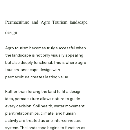
Permaculture and Agro Tourism landscape 
design
Agro tourism becomes truly successful when 
the landscape is not only visually appealing 
but also deeply functional. This is where agro 
tourism landscape design with 
permaculture creates lasting value.
Rather than forcing the land to fit a design 
idea, permaculture allows nature to guide 
every decision. Soil health, water movement, 
plant relationships, climate, and human 
activity are treated as one interconnected 
system. The landscape begins to function as 