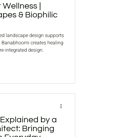
 Wellness |
pes & Biophilic
ed landscape design supports
w Banabhoomi creates healing
e-integrated design.
 Explained by a
tect: Bringing