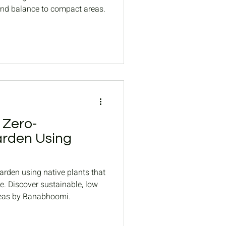
and balance to compact areas.
 Zero-
rden Using
rden using native plants that
te. Discover sustainable, low
eas by Banabhoomi.