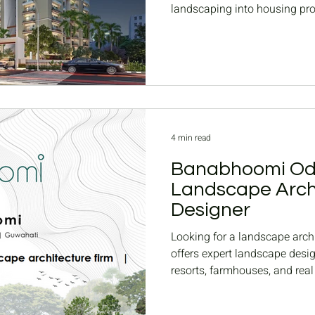
landscaping into housing proj
and ROI.
4 min read
Banabhoomi Odi
Landscape Arch
Designer
Looking for a landscape arc
offers expert landscape desi
resorts, farmhouses, and rea
landscapes, and Housing co