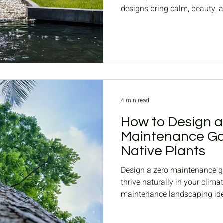
designs bring calm, beauty, 
4 min read
How to Design a
Maintenance Ga
Native Plants
Design a zero maintenance ga
thrive naturally in your clima
maintenance landscaping id