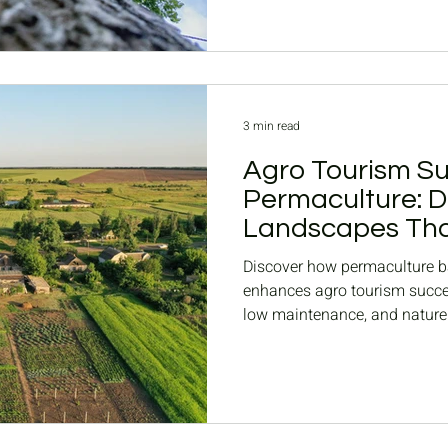
3 min read
Agro Tourism Su
Permaculture: D
Landscapes Tha
Nature
Discover how permaculture 
enhances agro tourism succes
low maintenance, and nature
resorts.