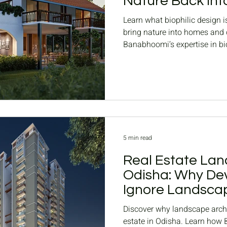
Nature Back int
Spaces
Learn what biophilic design is
bring nature into homes and o
Banabhoomi’s expertise in bi
in Odisha.
5 min read
Real Estate Lan
Odisha: Why Dev
Ignore Landscap
Housing Project
Discover why landscape archit
estate in Odisha. Learn how