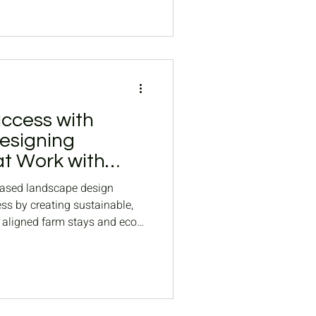
ccess with
esigning
t Work with
based landscape design
s by creating sustainable,
 aligned farm stays and eco