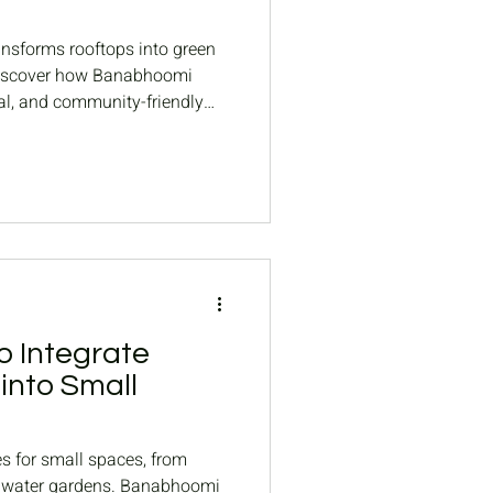
nsforms rooftops into green
. Discover how Banabhoomi
nal, and community-friendly
o Integrate
into Small
es for small spaces, from
al water gardens. Banabhoomi