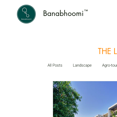
Banabhoomi
™
THE 
All Posts
Landscape
Agro-tou