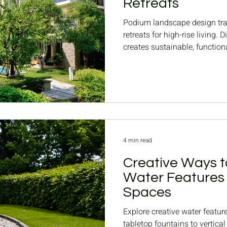
Retreats
Podium landscape design tra
retreats for high-rise living
creates sustainable, functio
podium gardens.
4 min read
Creative Ways t
Water Features 
Spaces
Explore creative water featur
tabletop fountains to vertic