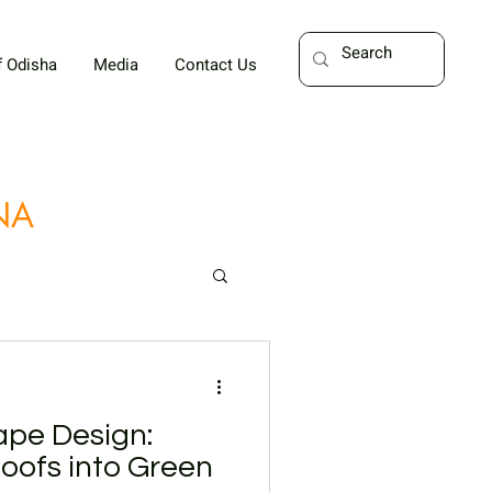
f Odisha
Media
Contact Us
UNA
pe Design:
oofs into Green