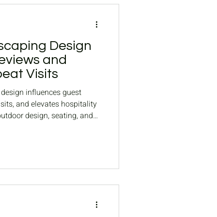
scaping Design
eviews and
at Visits
design influences guest
sits, and elevates hospitality
outdoor design, seating, and