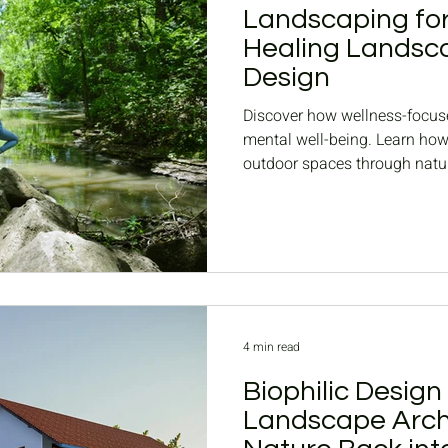
Landscaping for
Healing Landsca
Design
Discover how wellness-focus
mental well-being. Learn ho
outdoor spaces through natur
4 min read
Biophilic Design
Landscape Archi