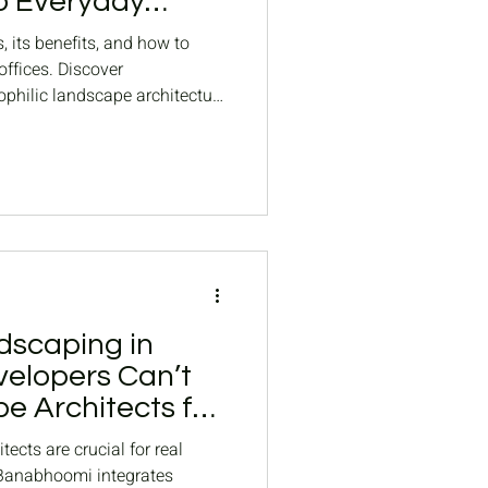
o Everyday
, its benefits, and how to
ffices. Discover
ophilic landscape architecture
dscaping in
elopers Can’t
e Architects for
s landscaping
ects are crucial for real
 Banabhoomi integrates