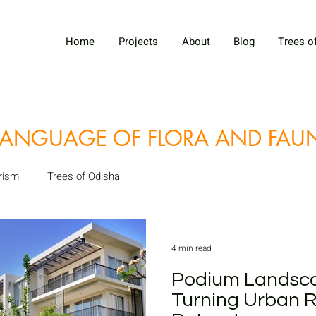
Home
Projects
About
Blog
Trees o
LANGUAGE OF FLORA AND FA
rism
Trees of Odisha
4 min read
Podium Landsca
Turning Urban R