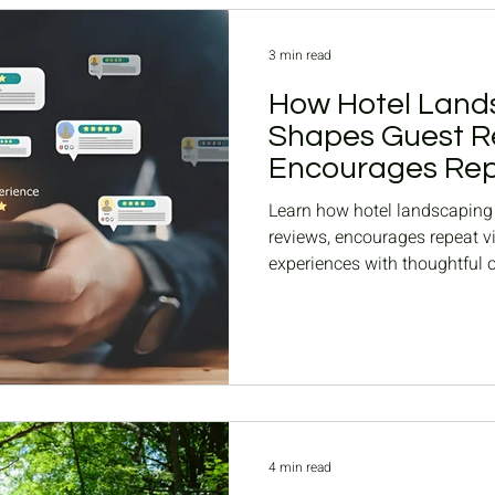
3 min read
How Hotel Land
Shapes Guest R
Encourages Repe
Learn how hotel landscaping 
reviews, encourages repeat vi
experiences with thoughtful 
seasonal updates.
4 min read