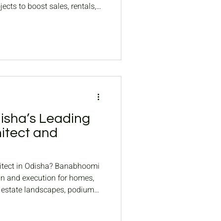
ects to boost sales, rentals,
sha’s Leading
itect and
hitect in Odisha? Banabhoomi
gn and execution for homes,
l estate landscapes, podium
mplex landscapes.