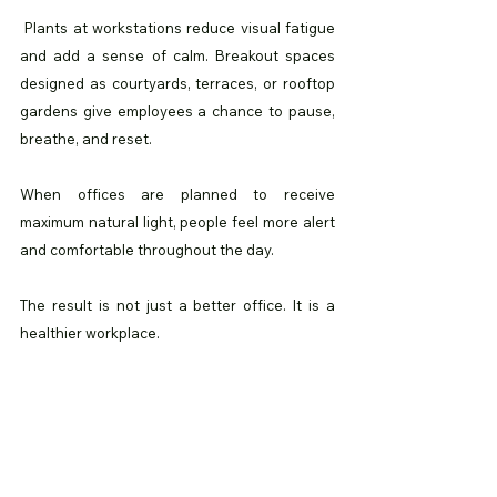
 Plants at workstations reduce visual fatigue 
and add a sense of calm. Breakout spaces 
designed as courtyards, terraces, or rooftop 
gardens give employees a chance to pause, 
breathe, and reset.
When offices are planned to receive 
maximum natural light, people feel more alert 
and comfortable throughout the day.
The result is not just a better office. It is a 
healthier workplace.