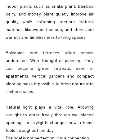
Indoor plants such as snake plant, bamboo 
palm, and money plant quietly improve air 
quality while softening interiors. Natural 
materials like wood, bamboo, and stone add 
warmth and timelessness to living spaces.
Balconies and terraces often remain 
underused. With thoughtful planning, they 
can become green retreats, even in 
apartments. Vertical gardens and compact 
planting make it possible to bring nature into 
limited spaces.
Natural light plays a vital role. Allowing 
sunlight to enter freely through well-placed 
openings or skylights changes how a home 
feels throughout the day.
The goal is not perfection. It is a connection.