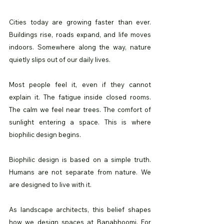
Cities today are growing faster than ever. 
Buildings rise, roads expand, and life moves 
indoors. Somewhere along the way, nature 
quietly slips out of our daily lives.
Most people feel it, even if they cannot 
explain it. The fatigue inside closed rooms. 
The calm we feel near trees. The comfort of 
sunlight entering a space. This is where 
biophilic design begins.
Biophilic design is based on a simple truth. 
Humans are not separate from nature. We 
are designed to live with it.
As landscape architects, this belief shapes 
how we design spaces at Banabhoomi. For 