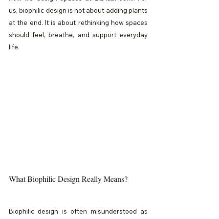
us, biophilic design is not about adding plants 
at the end. It is about rethinking how spaces 
should feel, breathe, and support everyday 
life.
What Biophilic Design Really Means?
Biophilic design is often misunderstood as 