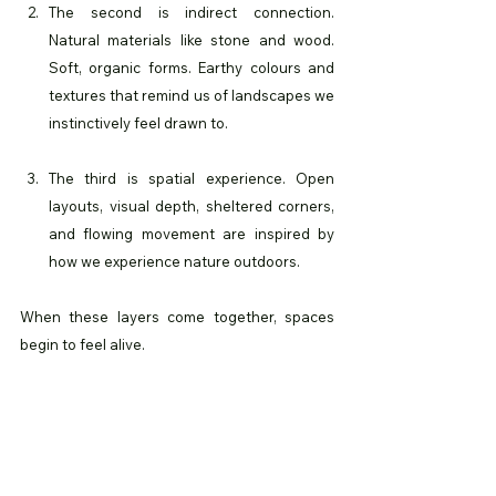
The second is indirect connection. 
Natural materials like stone and wood. 
Soft, organic forms. Earthy colours and 
textures that remind us of landscapes we 
instinctively feel drawn to.
The third is spatial experience. Open 
layouts, visual depth, sheltered corners, 
and flowing movement are inspired by 
how we experience nature outdoors.
When these layers come together, spaces 
begin to feel alive.