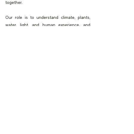
together.
Our role is to understand climate, plants, 
water, light, and human experience, and 
translate them into spaces that feel balanced 
and alive.
Biophilic design is not about filling spaces 
with greenery. It is about creating 
environments that support life.
As cities continue to grow, the need for 
thoughtful, nature-led design will only 
increase. At Banabhoomi, we believe spaces 
should nurture people as much as they serve 
function.
Because when nature is part of everyday life, 