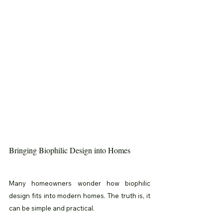
Bringing Biophilic Design into Homes
Many homeowners wonder how biophilic 
design fits into modern homes. The truth is, it 
can be simple and practical.