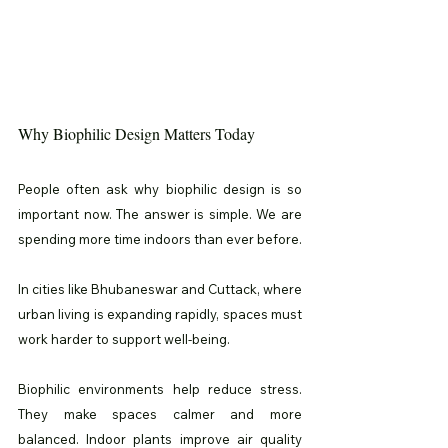
Why Biophilic Design Matters Today
People often ask why biophilic design is so 
important now. The answer is simple. We are 
spending more time indoors than ever before.
In cities like Bhubaneswar and Cuttack, where 
urban living is expanding rapidly, spaces must 
work harder to support well-being.
Biophilic environments help reduce stress. 
They make spaces calmer and more 
balanced. Indoor plants improve air quality 