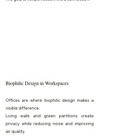
Biophilic Design in Workspaces
Offices are where biophilic design makes a 
visible difference.
Living walls and green partitions create 
privacy while reducing noise and improving 
air quality.