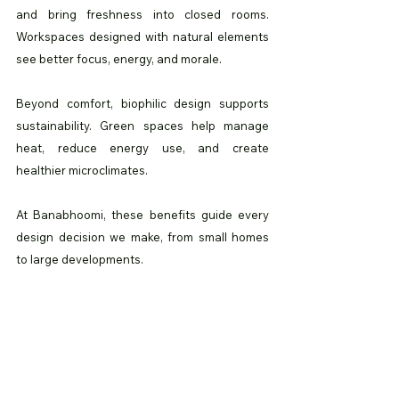
and bring freshness into closed rooms. 
Workspaces designed with natural elements 
see better focus, energy, and morale.
Beyond comfort, biophilic design supports 
sustainability. Green spaces help manage 
heat, reduce energy use, and create 
healthier microclimates.
At Banabhoomi, these benefits guide every 
design decision we make, from small homes 
to large developments.