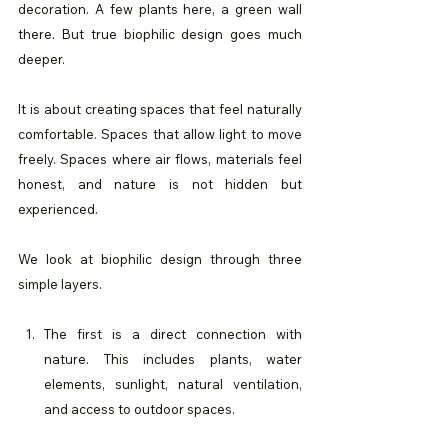
decoration. A few plants here, a green wall 
there. But true biophilic design goes much 
deeper.
It is about creating spaces that feel naturally 
comfortable. Spaces that allow light to move 
freely. Spaces where air flows, materials feel 
honest, and nature is not hidden but 
experienced.
We look at biophilic design through three 
simple layers.
The first is a direct connection with 
nature. This includes plants, water 
elements, sunlight, natural ventilation, 
and access to outdoor spaces.