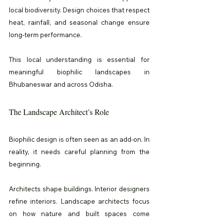
local biodiversity. Design choices that respect 
heat, rainfall, and seasonal change ensure 
long-term performance.
This local understanding is essential for 
meaningful biophilic landscapes in 
Bhubaneswar and across Odisha.
The Landscape Architect’s Role
Biophilic design is often seen as an add-on. In 
reality, it needs careful planning from the 
beginning.
Architects shape buildings. Interior designers 
refine interiors. Landscape architects focus 
on how nature and built spaces come 