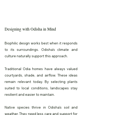
Designing with Odisha in Mind
Biophilic design works best when it responds 
to its surroundings. Odisha’s climate and 
culture naturally support this approach.
Traditional Odia homes have always valued 
courtyards, shade, and airflow. These ideas 
remain relevant today. By selecting plants 
suited to local conditions, landscapes stay 
resilient and easier to maintain.
Native species thrive in Odisha’s soil and 
weather. They need less care and support for 