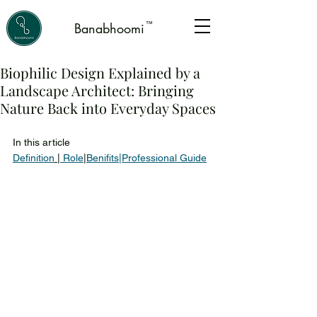
™
Banabhoomi
Biophilic Design Explained by a
Landscape Architect: Bringing
Nature Back into Everyday Spaces
In this article 
Definition
|
 Role
|
Benifits
|
Professional Guide