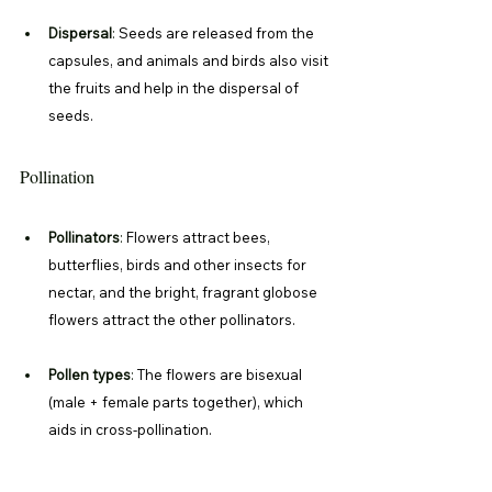
Dispersal
: 
Seeds are released from the 
capsules, and animals and birds also visit 
the fruits and help in the dispersal of 
seeds. 
Pollination
Pollinators
: 
Flowers attract bees, 
butterflies, birds and other insects for 
nectar, and the bright, fragrant globose 
flowers attract the other pollinators. 
Pollen types
: 
The flowers are bisexual 
(male + female parts together), which 
aids in cross-pollination.