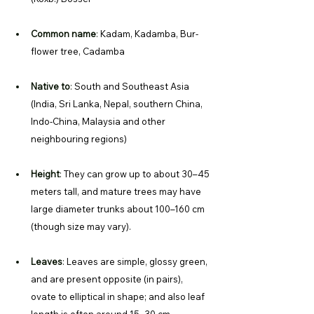
Common name
: 
Kadam, Kadamba, Bur-
flower tree, Cadamba
Native to
: 
South and Southeast Asia 
(India, Sri Lanka, Nepal, southern China, 
Indo-China, Malaysia and other 
neighbouring regions) 
Height
: 
They can grow up to about 30–45 
meters tall, and mature trees may have 
large diameter trunks about 100–160 cm 
(though size may vary). 
Leaves
: 
Leaves are simple, glossy green, 
and are present opposite (in pairs), 
ovate to elliptical in shape; and also leaf 
length is often around 15–30 cm. 