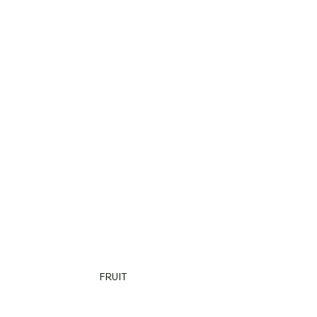
FRUIT