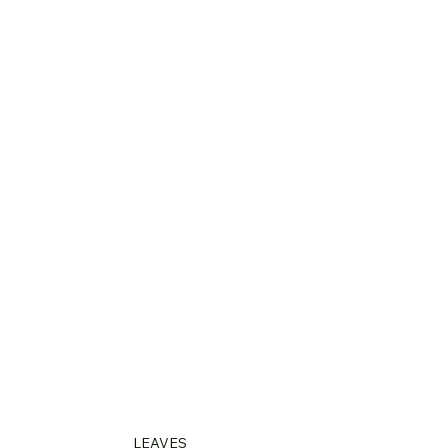
LEAVES