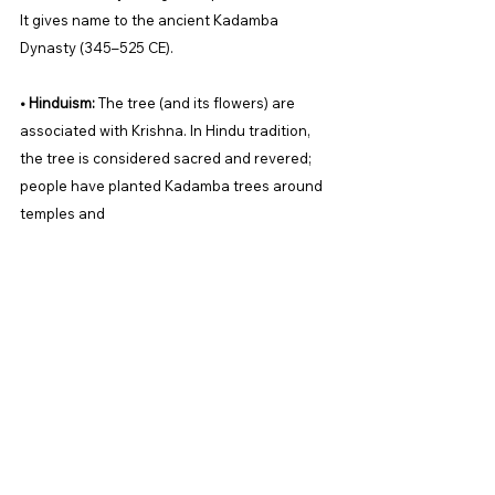
It gives name to the ancient Kadamba 
Dynasty (345–525 CE). 
• Hinduism:
 The tree (and its flowers) are 
associated with Krishna. In Hindu tradition, 
the tree is considered sacred and revered; 
people have planted Kadamba trees around 
temples and