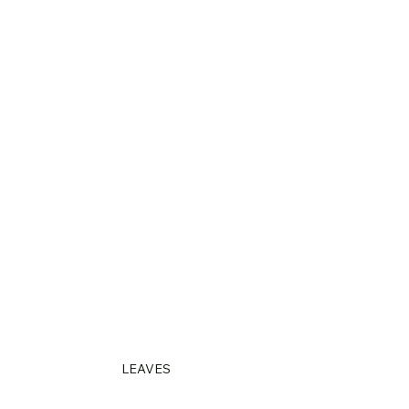
LEAVES