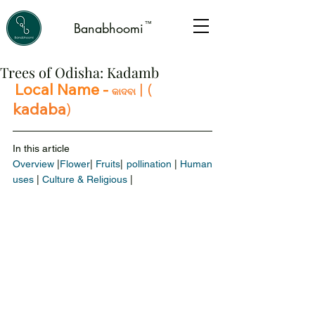
™
Banabhoomi
Trees of Odisha: Kadamb
Local Name - 
|
 ( 
କାଦବା
kadaba
)
In this article 
Overview
 |
Flower
|
 Fruits
| 
pollination
 | 
Human 
uses
 | 
Culture & Religious
 |