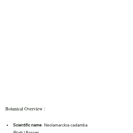
Botanical Overview :
Scientific name
: 
 Neolamarckia cadamba 
(Roxb.) Bosser 