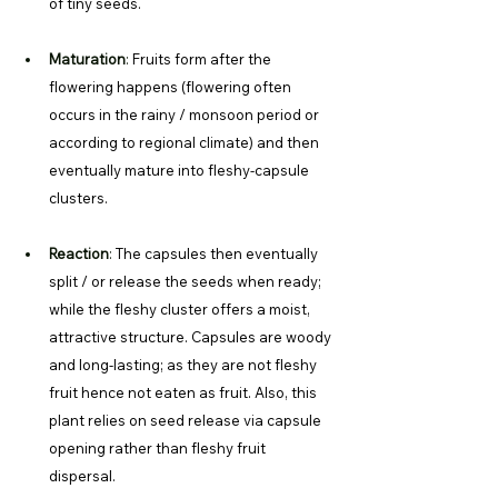
of tiny seeds. 
Maturation
: 
Fruits form after the 
flowering happens (flowering often 
occurs in the rainy / monsoon period or 
according to regional climate) and then 
eventually mature into fleshy-capsule 
clusters. 
Reaction
: 
The capsules then eventually 
split / or release the seeds when ready; 
while the fleshy cluster offers a moist, 
attractive structure. Capsules are woody 
and long-lasting; as they are not fleshy 
fruit hence not eaten as fruit. Also, this 
plant relies on seed release via capsule 
opening rather than fleshy fruit 
dispersal. 