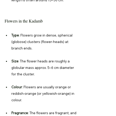
Flowers in the Kadamb
Type
: 
Flowers grow in dense, spherical 
(globose) clusters (flower-heads) at 
branch ends. 
Size
: 
The flower heads are roughly a 
globular mass approx. 5–6 cm diameter 
for the cluster. 
Colour
: 
Flowers are usually orange or 
reddish-orange (or yellowish-orange) in 
colour. 
Fragrance
: 
The flowers are fragrant, and 