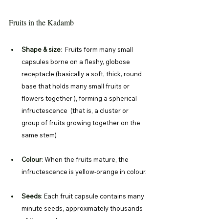
Fruits in the Kadamb
Shape & size
: 
 Fruits form many small 
capsules borne on a fleshy, globose 
receptacle (basically a soft, thick, round 
base that holds many small fruits or 
flowers together ), forming a spherical 
infructescence  (that is, a cluster or 
group of fruits growing together on the 
same stem)
Colour
: 
When the fruits mature, the 
infructescence is yellow-orange in colour.
Seeds
: 
Each fruit capsule contains many 
minute seeds, approximately thousands 