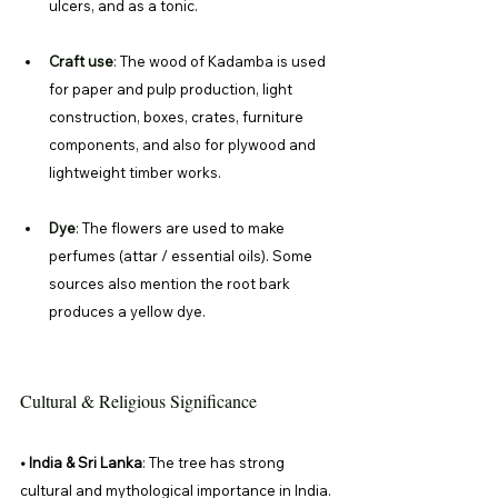
ulcers, and as a tonic. 
Craft use
: 
The wood of Kadamba is used 
for paper and pulp production, light 
construction, boxes, crates, furniture 
components, and also for plywood and 
lightweight timber works. 
Dye
: 
The flowers are used to make 
perfumes (attar / essential oils). Some 
sources also mention the root bark 
produces a yellow dye. 
Cultural & Religious Significance
• India & Sri Lanka
: The tree has strong 
cultural and mythological importance in India. 