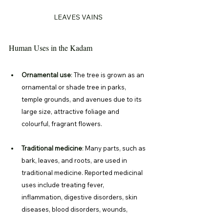
LEAVES VAINS
Human Uses in the Kadam
Ornamental use
: 
The tree is grown as an 
ornamental or shade tree in parks, 
temple grounds, and avenues due to its 
large size, attractive foliage and 
colourful, fragrant flowers. 
Traditional medicine
: 
Many parts, such as 
bark, leaves, and roots, are used in 
traditional medicine. Reported medicinal 
uses include treating fever, 
inflammation, digestive disorders, skin 
diseases, blood disorders, wounds, 