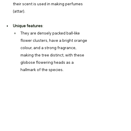
their scent is used in making perfumes 
(attar).
Unique features
:
They are densely packed ball-like 
flower clusters, have a bright orange 
colour, and a strong fragrance, 
making the tree distinct, with these 
globose flowering heads as a 
hallmark of the species. 