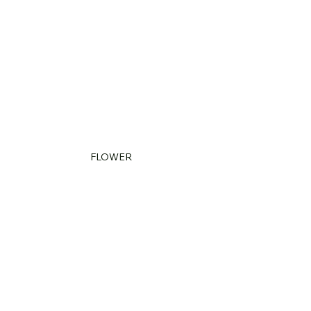
FLOWER