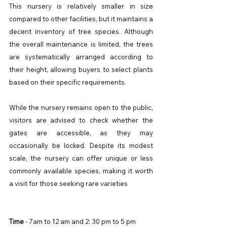
This nursery is relatively smaller in size 
compared to other facilities, but it maintains a 
decent inventory of tree species. Although 
the overall maintenance is limited, the trees 
are systematically arranged according to 
their height, allowing buyers to select plants 
based on their specific requirements.
While the nursery remains open to the public, 
visitors are advised to check whether the 
gates are accessible, as they may 
occasionally be locked. Despite its modest 
scale, the nursery can offer unique or less 
commonly available species, making it worth 
a visit for those seeking rare varieties
Time
 - 7am to 12 am and 2: 30 pm to 5 pm 