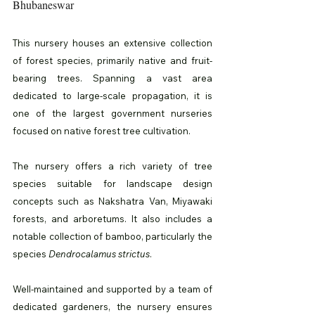
Bhubaneswar
This nursery houses an extensive collection 
of forest species, primarily native and fruit-
bearing trees. Spanning a vast area 
dedicated to large-scale propagation, it is 
one of the largest government nurseries 
focused on native forest tree cultivation.
The nursery offers a rich variety of tree 
species suitable for landscape design 
concepts such as Nakshatra Van, Miyawaki 
forests, and arboretums. It also includes a 
notable collection of bamboo, particularly the 
species 
Dendrocalamus strictus
.
Well-maintained and supported by a team of 
dedicated gardeners, the nursery ensures 