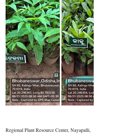
Regional Plant Resource Center, Nayapalli, 