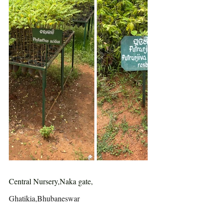
Central Nursery,Naka gate, 
Ghatikia,Bhubaneswar