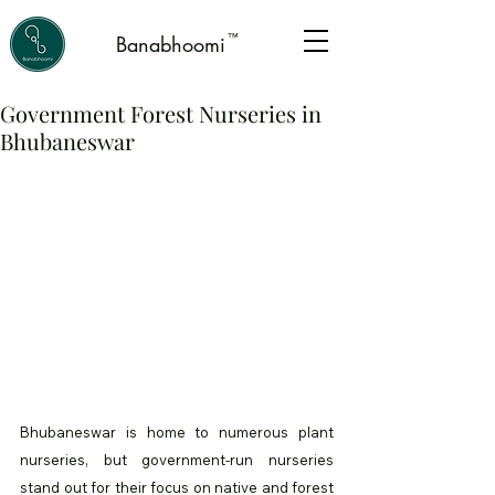
™
Banabhoomi
Government Forest Nurseries in
Bhubaneswar
Bhubaneswar is home to numerous plant 
nurseries, but government-run nurseries 
stand out for their focus on native and forest 