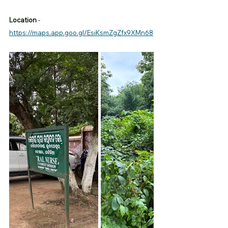
Location
 -
https://maps.app.goo.gl/EsiKsmZgZfx9XMn68