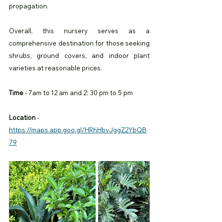
propagation.
Overall, this nursery serves as a 
comprehensive destination for those seeking 
shrubs, ground covers, and indoor plant 
varieties at reasonable prices.
Time
 - 7am to 12 am and 2: 30 pm to 5 pm 
Location
 -
https://maps.app.goo.gl/HRhHbvJggZ2YbQB
79