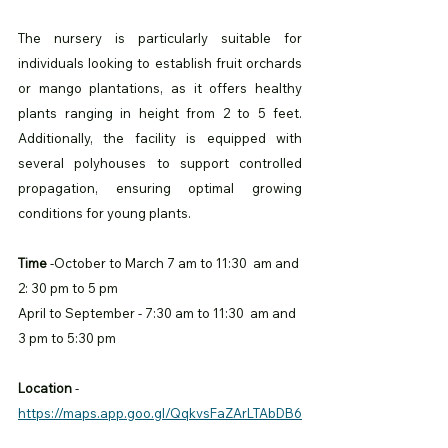
The nursery is particularly suitable for 
individuals looking to establish fruit orchards 
or mango plantations, as it offers healthy 
plants ranging in height from 2 to 5 feet. 
Additionally, the facility is equipped with 
several polyhouses to support controlled 
propagation, ensuring optimal growing 
conditions for young plants.
Time
 -October to March 7 am to 11:30  am and 
2: 30 pm to 5 pm 
April to September - 7:30 am to 11:30  am and 
3 pm to 5:30 pm
Location
 -
https://maps.app.goo.gl/QqkvsFaZArLTAbDB6