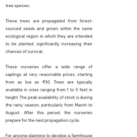
tree species. 
These trees are propagated from forest-
sourced seeds and grown within the same 
ecological region in which they are intended 
to be planted, significantly increasing their 
chances of survival.
These nurseries offer a wide range of 
saplings at very reasonable prices, starting 
from as low as ₹30. Trees are typically 
available in sizes ranging from 1 to 5 feet in 
height. The peak availability of stock is during 
the rainy season, particularly from March to 
August. After this period, the nurseries 
prepare for the next propagation cycle.
For anyone planning to develop a farmhouse 