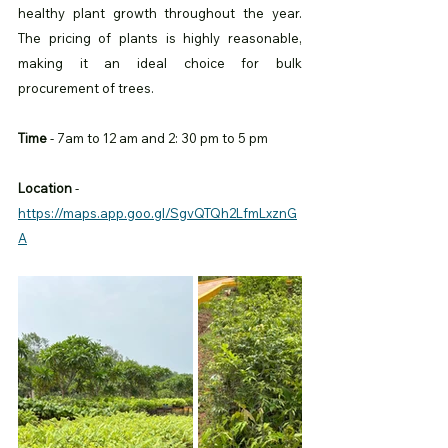
healthy plant growth throughout the year. 
The pricing of plants is highly reasonable, 
making it an ideal choice for bulk 
procurement of trees.
Time
 - 7am to 12 am and 2: 30 pm to 5 pm 
Location
 -
https://maps.app.goo.gl/SgvQTQh2LfmLxznG
A