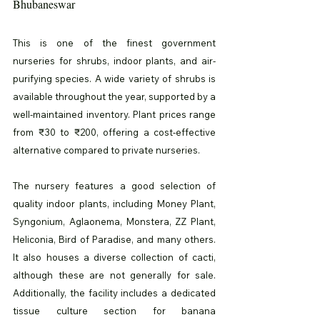
Bhubaneswar
This is one of the finest government 
nurseries for shrubs, indoor plants, and air-
purifying species. A wide variety of shrubs is 
available throughout the year, supported by a 
well-maintained inventory. Plant prices range 
from ₹30 to ₹200, offering a cost-effective 
alternative compared to private nurseries.
The nursery features a good selection of 
quality indoor plants, including Money Plant, 
Syngonium, Aglaonema, Monstera, ZZ Plant, 
Heliconia, Bird of Paradise, and many others. 
It also houses a diverse collection of cacti, 
although these are not generally for sale. 
Additionally, the facility includes a dedicated 
tissue culture section for banana 