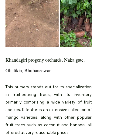
Khandagiri progeny orchards, Naka gate, 
Ghatikia, Bhubaneswar
This nursery stands out for its specialization 
in fruit-bearing trees, with its inventory 
primarily comprising a wide variety of fruit 
species. It features an extensive collection of 
mango varieties, along with other popular 
fruit trees such as coconut and banana, all 
offered at very reasonable prices.