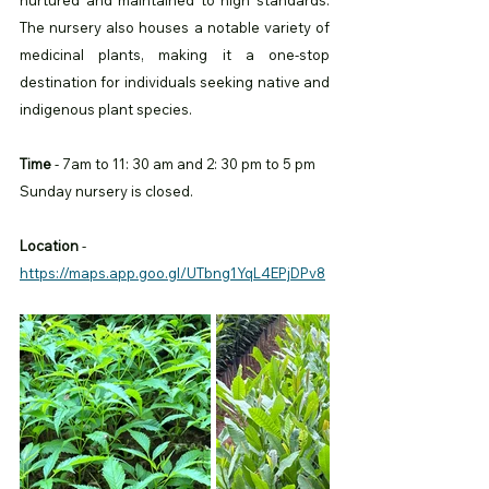
nurtured and maintained to high standards. 
The nursery also houses a notable variety of 
medicinal plants, making it a one-stop 
destination for individuals seeking native and 
indigenous plant species.
Time
 - 7am to 11: 30 am and 2: 30 pm to 5 pm 
Sunday nursery is closed. 
Location
 -
https://maps.app.goo.gl/UTbng1YqL4EPjDPv8