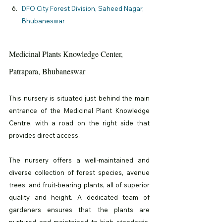
DFO City Forest Division, Saheed Nagar, 
Bhubaneswar
Medicinal Plants Knowledge Center, 
Patrapara, Bhubaneswar
This nursery is situated just behind the main 
entrance of the Medicinal Plant Knowledge 
Centre, with a road on the right side that 
provides direct access.
The nursery offers a well-maintained and 
diverse collection of forest species, avenue 
trees, and fruit-bearing plants, all of superior 
quality and height. A dedicated team of 
gardeners ensures that the plants are 