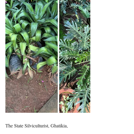
The State Silviculturist, Ghatikia, 