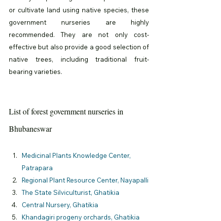
or cultivate land using native species, these 
government nurseries are highly 
recommended. They are not only cost-
effective but also provide a good selection of 
native trees, including traditional fruit-
bearing varieties.
List of forest government nurseries in 
Bhubaneswar
Medicinal Plants Knowledge Center, 
Patrapara
Regional Plant Resource Center, Nayapalli
The State Silviculturist, Ghatikia
Central Nursery, 
Ghatikia
Khandagiri progeny orchards, 
Ghatikia